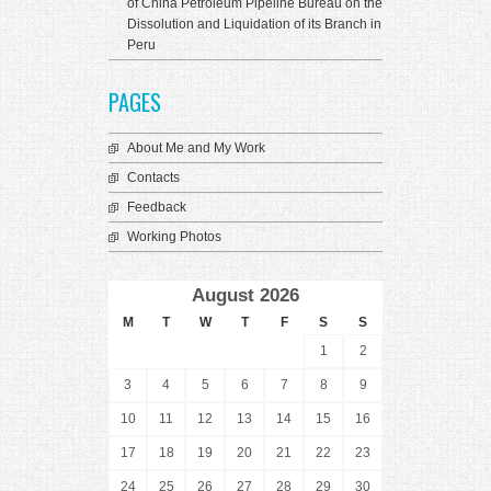
of China Petroleum Pipeline Bureau on the
Dissolution and Liquidation of its Branch in
Peru
PAGES
About Me and My Work
Contacts
Feedback
Working Photos
August 2026
M
T
W
T
F
S
S
1
2
3
4
5
6
7
8
9
10
11
12
13
14
15
16
17
18
19
20
21
22
23
24
25
26
27
28
29
30