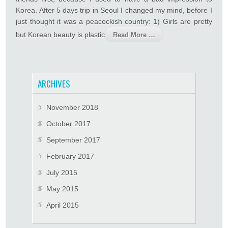
Korea. After 5 days trip in Seoul I changed my mind, before I
just thought it was a peacockish country: 1) Girls are pretty
but Korean beauty is plastic
Read More …
ARCHIVES
November 2018
October 2017
September 2017
February 2017
July 2015
May 2015
April 2015