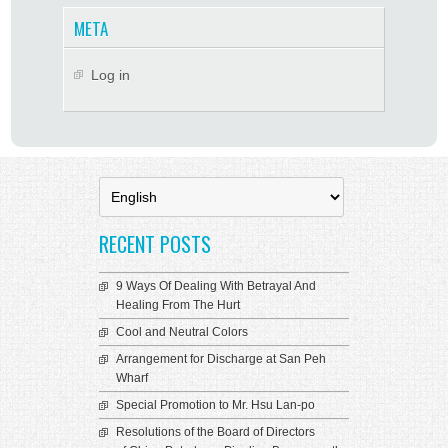
META
Log in
Choose
a
language
RECENT POSTS
9 Ways Of Dealing With Betrayal And
Healing From The Hurt
Cool and Neutral Colors
Arrangement for Discharge at San Peh
Wharf
Special Promotion to Mr. Hsu Lan-po
Resolutions of the Board of Directors