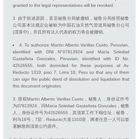
granted to the legal representatives will be revoked.
由于前述原因，直至秘鲁分局被撤销，秘鲁分局按照秘鲁
公司基本法规定会被称为中国石油天然气管道局秘鲁分公司
(清算中)，并且所有法人代表的权力将会被撤销。
4. To authorize Martín Alberto Varillas Cueto, Peruvian,
identified with DNI N°07813924 and María Soledad
Gastañeta Gonzales, Peruvian, identified with ID No.
42526555, both domiciled for these purposes at Av.
Reducto 1310, piso 7, Lima 18, Peru so that any of them
can sign the public deed of dissolution and liquidation that
this document originates.
授权Martín Alberto Varillas Cueto，秘鲁人，身份证件号
为07813924，同María Soledad Gastañeta Gonzales，秘鲁
人，身份证件号为42526555，其清算工作下榻住址：秘鲁，
利马18号，7层，Reducto大道1310室，两者任意一人可以签
署解散和清算公约原件。