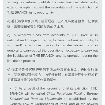
signing tax returns; publish the final financial statements,
extend receipts; request the recordation of the extinction of
THE BRANCH in its opportunity.
d) 委托编制财务报表；签署退税；公布最终财务报表，提供收
据；索要撤销秘鲁分局的相关记录证明。
e) To withdraw funds from accounts of THE BRANCH in
national and foreign currency; to close the bank accounts, to
sign and/ or endorse checks, to transfer abroad; and in
general to carry out all the operations necessary to carry out
the liquidation of THE BRANCH and its operation during the
liquidation process.
e) 撤走秘鲁分局账户中的本国及外国货币资金；关闭银行账
户，签署和/或背书支票，向境外转移；在清算进程中进行所有
必要清算操作和分局工作事物操作。
3. As a result of the foregoing, until its extinction, THE
BRANCH will be called
China Petroleum Pipeline Bureau
Sucursal del Peru en Liquidación
as established by the
General Law of Corporations of Peru, and all the powers