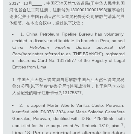
2017年10月____，中国石油天然气管道局(于中华人民共和国
河北省合法工商注册，注册号为130000100001893)董事会讨
论决定关于中国石油天然气管道局秘鲁分公司解散与清算的具
体细节。在本次会议中，通过以下决议：
1. China Petroleum Pipeline Bureau has voluntarily
decided to dissolve and liquidate its branch in Peru, named
China Petroleum Pipeline Bureau Sucursal del
Peru
(hereinafter referred to as “THE BRANCH”), registered
in Electronic Card No. 13175877 of the Registry of Legal
Entities from Lima.
中国石油天然气管道局自愿解散中国石油天然气管道局秘
鲁分公司(以下简称“秘鲁分局”)并完成清算，其于利马企业法
人登记处的电子注册卡号为13175877。
2. To appoint Martín Alberto Varillas Cueto, Peruvian,
identified with IDN07813924 and María Soledad Gastañeta
Gonzales, Peruvian, identified with ID No. 42526555, both
7,
domiciled for these purposes at Av. Reducto 1310, piso
Lima 18, Peru, as principal and alternate liquidators