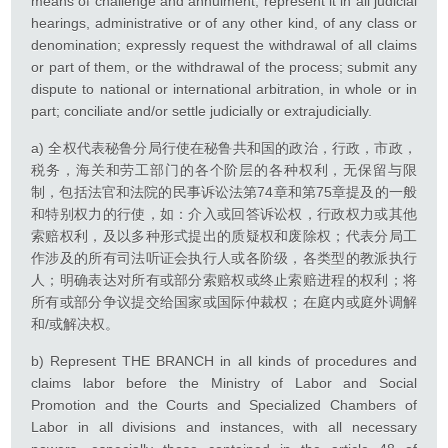
means of challenge and annulment; represent it in all judicial
hearings, administrative or of any other kind, of any class or
denomination; expressly request the withdrawal of all claims
or part of them, or the withdrawal of the process; submit any
dispute to national or international arbitration, in whole or in
part; conciliate and/or settle judicially or extrajudicially.
a) 全权代表秘鲁分局行使在秘鲁共和国的政治，行政，市政，
税务，海关和劳工部门的各个阶层的各种权利，无保留与限
制，包括法官和法院的民事诉讼法第74章和第75章提及的一般
和特别权力的行使，如：介入或回答诉讼权，行政权力或其他
索赔权利，及以多种形式提出的质疑权和废除权；代表分局工
作涉及的所有司法听证会执行人或各阶级，各类型的教派执行
人；明确表达对所有或部分索赔权或终止索赔进程的权利；将
所有或部分争议提交给国家或国际仲裁权；在庭内或庭外调解
和/或解决权。
b) Represent THE BRANCH in all kinds of procedures and
claims labor before the Ministry of Labor and Social
Promotion and the Courts and Specialized Chambers of
Labor in all divisions and instances, with all necessary