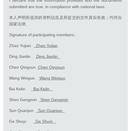
I declare that the information provided and the documents
submitted are true; in compliance with national laws.
本人声明所提供的资料信息及所提交的文件真实有效；均符合
国家法律。
Signature of participating members:
Zhao Yujian
Zhao Yujian
Ding Jianlin
Ding Jianlin
Chen Qingxun
Chen Qingxun
Wang Weiguo
Wang Weiguo
Bai Kelin
Bai Kelin
Shen Gengmin
Shen Gengmin
Sun Quanjun
Sun Quanjun
Ge Shuyi
Ge Shuyi