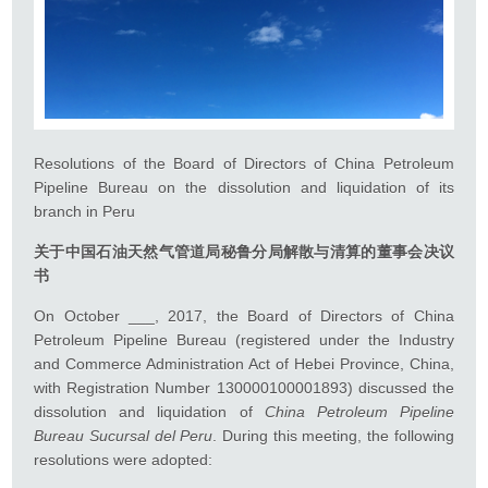
Resolutions of the Board of Directors of China Petroleum
Pipeline Bureau on the dissolution and liquidation of its
branch in Peru
关于
中国石油天然气管道局
秘鲁分局解散与清算的董事会决议
书
On October ___, 2017, the Board of Directors of China
Petroleum Pipeline Bureau (registered under the Industry
and Commerce Administration Act of Hebei Province, China,
with Registration Number 130000100001893) discussed the
dissolution and liquidation of
China Petroleum Pipeline
Bureau Sucursal del Peru
. During this meeting, the following
resolutions were adopted: