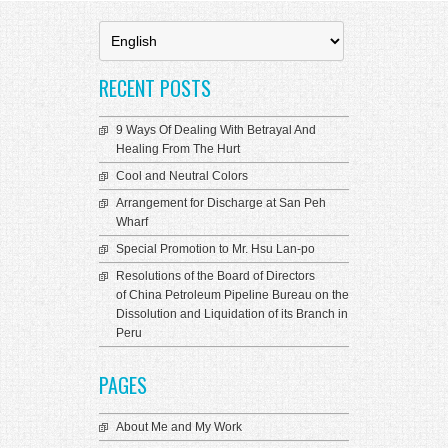
Choose
a
language
RECENT POSTS
9 Ways Of Dealing With Betrayal And
Healing From The Hurt
Cool and Neutral Colors
Arrangement for Discharge at San Peh
Wharf
Special Promotion to Mr. Hsu Lan-po
Resolutions of the Board of Directors
of China Petroleum Pipeline Bureau on the
Dissolution and Liquidation of its Branch in
Peru
PAGES
About Me and My Work