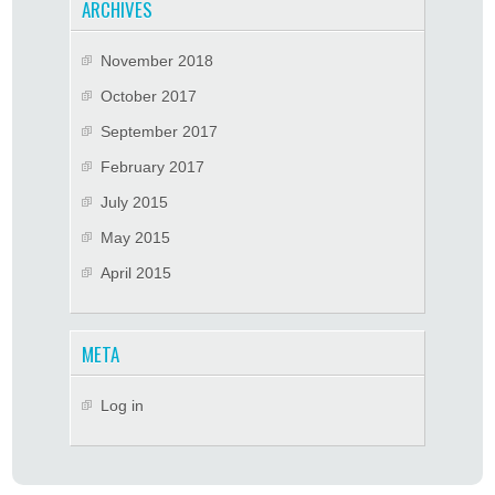
ARCHIVES
November 2018
October 2017
September 2017
February 2017
July 2015
May 2015
April 2015
META
Log in