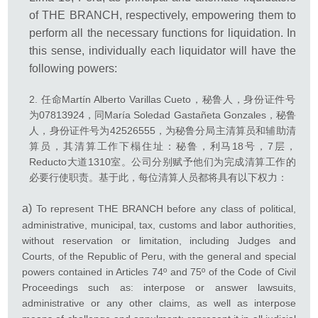
of THE BRANCH, respectively, empowering them to
perform all the necessary functions for liquidation. In
this sense, individually each liquidator will have the
following powers:
任命Martín Alberto Varillas Cueto，秘鲁人，身份证件号
为07813924，同María Soledad Gastañeta Gonzales，秘鲁
人，身份证件号为42526555，为秘鲁分局主清算员和辅助清
算员，其清算工作下榻住址：秘鲁，利马18号，7层，
Reducto大道1310室。公司分别赋予他们为完成清算工作的
必要行使职责。基于此，每位清算人员都将具有以下权力：
a)
To represent THE BRANCH before any class of political,
administrative, municipal, tax, customs and labor authorities,
without reservation or limitation, including Judges and
Courts, of the Republic of Peru, with the general and special
powers contained in Articles 74º and 75º of the Code of Civil
Proceedings such as: interpose or answer lawsuits,
administrative or any other claims, as well as interpose