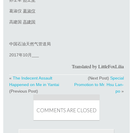
葛淑仪
葛淑仪
高建国
高建国
中国石油天然气管道局
2017年10月___
Translated by LittleFoxLilia
«
The Indecent Assault
(Next Post)
Special
Happened on Me in Yantai
Promotion to Mr. Hsu Lan-
(Previous Post)
po
»
COMMENTS ARE CLOSED