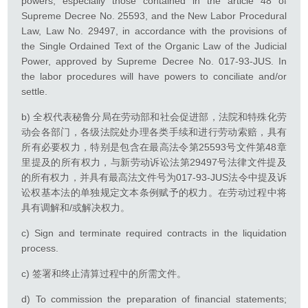
powers, especially those contained in the article 48 of
Supreme Decree No. 25593, and the New Labor Procedural
Law, Law No. 29497, in accordance with the provisions of
the Single Ordained Text of the Organic Law of the Judicial
Power, approved by Supreme Decree No. 017-93-JUS. In
the labor procedures will have powers to conciliate and/or
settle.
b) 全权代表秘鲁分局在劳动部和社会促进部，法院和特殊化劳
动会各部门，各级法院处办理各类手续和进行劳动索赔，具有
所有必要权力，特别是包含在最高法令第25593号文件第48章
里提及的所有权力，与新劳动诉讼法第29497号法律文件提及
的所有权力，并具有最高法文件号为017-93-JUS法令中提及诉
讼权基本法的单独规定文本条例赋予的权力。在劳动过程中将
具有调解和/或解决权力。
c) Sign and terminate required contracts in the liquidation
process.
c) 签署和终止清算过程中的所需文件。
d) To commission the preparation of financial statements;