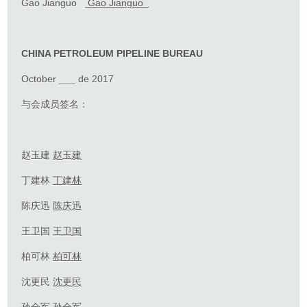
Gao Jianguo
Gao Jianguo
CHINA PETROLEUM PIPELINE BUREAU
October ___ de 2017
与会成员签名：
赵玉建
赵玉建
丁建林
丁建林
陈庆迅
陈
庆迅
王卫国
王卫国
柏可林
柏可林
沈更民
沈
更民
孙全军
孙全军