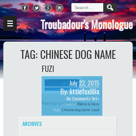
Search
for:
Troubadour's Monologue
☰
TAG:
CHINESE DOG NAME
FUZI
July 22, 2015
By:
littlefoxlilia
No Comments Yet»
Paint by LittleFoxLilia
Posted in
Comic & Story
Tags:
Chinese dog name
,
Laozi
ARCHIVES