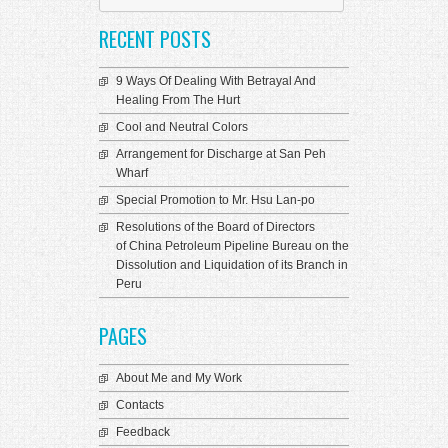
language
RECENT POSTS
9 Ways Of Dealing With Betrayal And
Healing From The Hurt
Cool and Neutral Colors
Arrangement for Discharge at San Peh
Wharf
Special Promotion to Mr. Hsu Lan-po
Resolutions of the Board of Directors
of China Petroleum Pipeline Bureau on the
Dissolution and Liquidation of its Branch in
Peru
PAGES
About Me and My Work
Contacts
Feedback