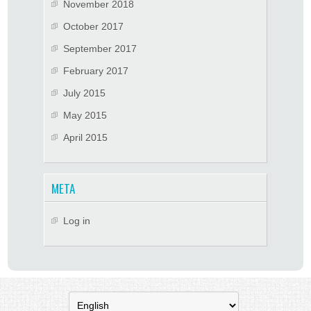
November 2018
October 2017
September 2017
February 2017
July 2015
May 2015
April 2015
META
Log in
Choose
a