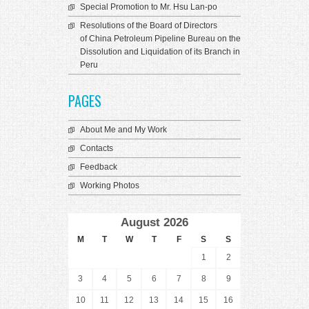
Special Promotion to Mr. Hsu Lan-po
Resolutions of the Board of Directors
of China Petroleum Pipeline Bureau on the
Dissolution and Liquidation of its Branch in
Peru
PAGES
About Me and My Work
Contacts
Feedback
Working Photos
August 2026
M
T
W
T
F
S
S
1
2
3
4
5
6
7
8
9
10
11
12
13
14
15
16