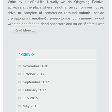
Write by LittleFoxLilia Usually we do Qingming Festival
activities at the place where is not far away from our house:
drive to complex of cemeteries (around suburb, beside
crematorium crematory) , sweep tombs, burn money, lay out
wreaths and food to dead ancestors and so on. Before I was
in
Read More …
ARCHIVES
November 2018
October 2017
September 2017
February 2017
July 2015
May 2015