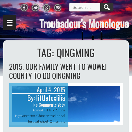
Search
for:
Troubadour's Monologue
☰
TAG:
QINGMING
2015, OUR FAMILY WENT TO WUWEI
COUNTY TO DO QINGMING
April 4, 2015
By:
littlefoxlilia
No Comments Yet»
Posted in
Hello China
Tags:
ancestor
,
Chinese traditional
festival
,
ghost
,
Qingming