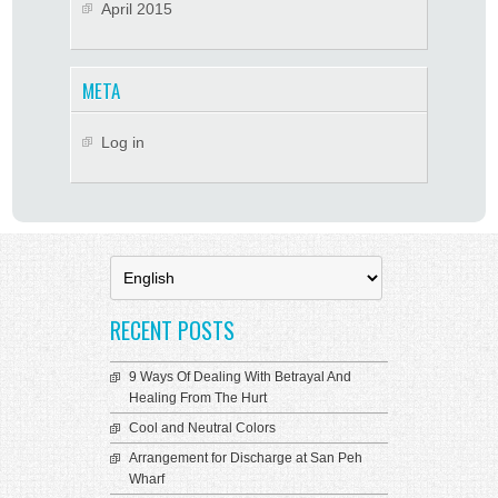
April 2015
META
Log in
Choose
a
language
RECENT POSTS
9 Ways Of Dealing With Betrayal And
Healing From The Hurt
Cool and Neutral Colors
Arrangement for Discharge at San Peh
Wharf